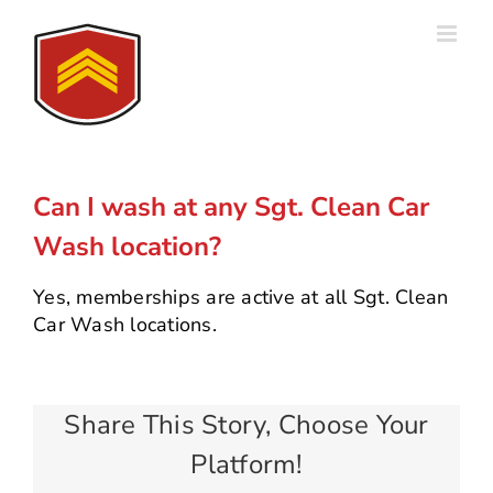
Skip
to
content
Can I wash at any Sgt. Clean Car
Wash location?
Yes, memberships are active at all Sgt. Clean
Car Wash locations.
Share This Story, Choose Your
Platform!