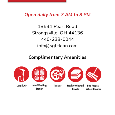
Open daily from 7 AM to 8 PM
18534 Pearl Road
Strongsville, OH 44136
440-238-0044
info@sgtclean.com
Complimentary Amenities