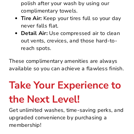
polish after your wash by using our
complimentary towels.
Tire Air:
Keep your tires full so your day
never falls flat.
Detail Air:
Use compressed air to clean
out vents, crevices, and those hard-to-
reach spots.
These complimentary amenities are always
available so you can achieve a flawless finish.
Take Your Experience to
the Next Level!
Get unlimited washes, time-saving perks, and
upgraded convenience by purchasing a
membership!