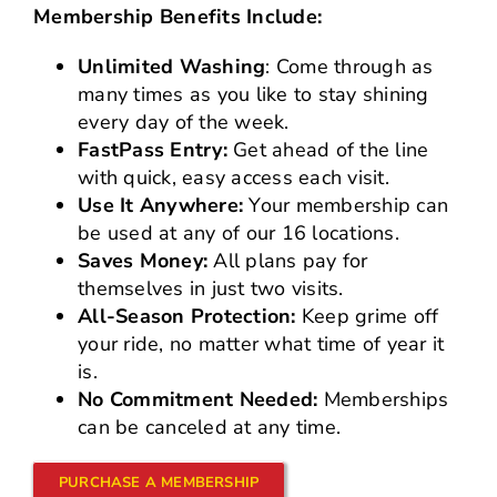
Membership Benefits Include:
Unlimited Washing
: Come through as
many times as you like to stay shining
every day of the week.
FastPass Entry:
Get ahead of the line
with quick, easy access each visit.
Use It Anywhere:
Your membership can
be used at any of our 16 locations.
Saves Money:
All plans pay for
themselves in just two visits.
All-Season Protection:
Keep grime off
your ride, no matter what time of year it
is.
No Commitment Needed:
Memberships
can be canceled at any time.
PURCHASE A MEMBERSHIP