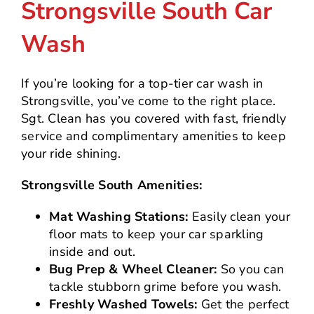
Strongsville South Car
Wash
If you’re looking for a top-tier car wash in
Strongsville, you’ve come to the right place.
Sgt. Clean has you covered with fast, friendly
service and complimentary amenities to keep
your ride shining.
Strongsville South Amenities:
Mat Washing Stations:
Easily clean your
floor mats to keep your car sparkling
inside and out.
Bug Prep & Wheel Cleaner:
So you can
tackle stubborn grime before you wash.
Freshly Washed Towels:
Get the perfect